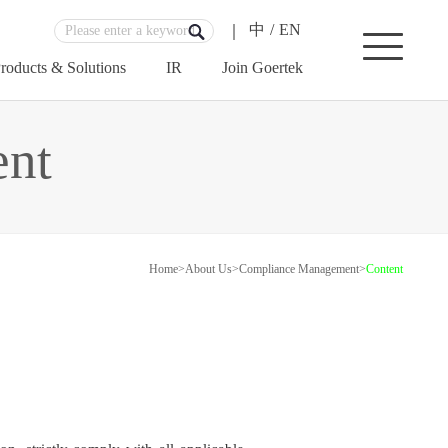
中
/
EN
roducts & Solutions
IR
Join Goertek
nt
Home
>
About Us
>
Compliance Management
>
Content