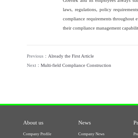
Goertek and its employees always stick
laws, regulations, policy requiremen
compliance requirements throughout ev
their compliance management capabilit
Previous：
Already the First Article
Next：
Multi-field Compliance Construction
About us
News
P
Company Profile
Company News
Pr