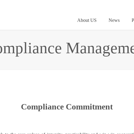
About US
News
P
ompliance Manageme
Compliance Commitment