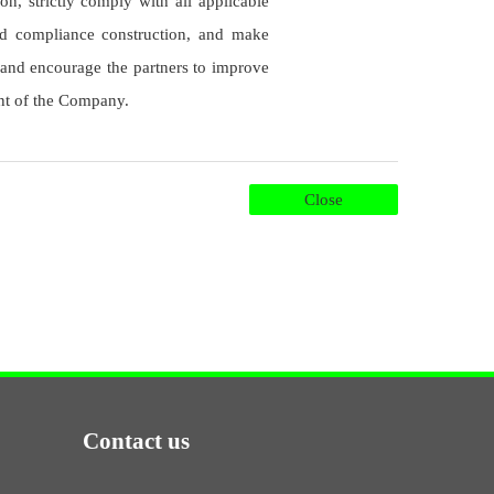
on, strictly comply with all applicable
eld compliance construction, and make
 and encourage the partners to improve
ent of the Company.
Close
Contact us