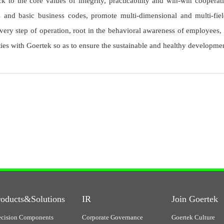
 to the core values of integrity, practicability and win-win cooperati
ts and basic business codes, promote multi-dimensional and multi-fi
ery step of operation, root in the behavioral awareness of employees,
ies with Goertek so as to ensure the sustainable and healthy developm
roducts&Solutions
IR
Join Goertek
ecision Components
Corporate Governance
Goertek Culture